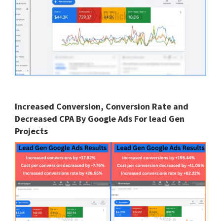
Increased Conversion, Conversion Rate and
Decreased CPA By Google Ads For lead Gen
Projects