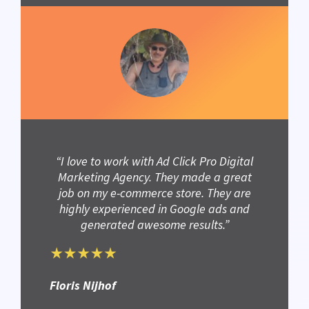
“I love to work with Ad Click Pro Digital
Marketing Agency. They made a great
job on my e-commerce store. They are
highly experienced in Google ads and
generated awesome results.”
Floris Nijhof