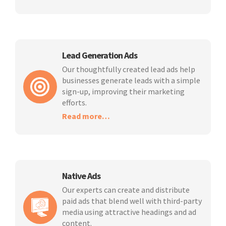
Lead Generation Ads
Our thoughtfully created lead ads help
businesses generate leads with a simple
sign-up, improving their marketing
efforts.
Read more…
Native Ads
Our experts can create and distribute
paid ads that blend well with third-party
media using attractive headings and ad
content.