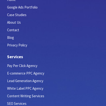
Google Ads Portfolio
Case Studies
About Us
Contact
Blog
Privacy Policy
Services
Pay Per Click Agency
E-commerce PPC Agency
Lead Generation Agency
White Label PPC Agency
Content Writing Services
SEO Services