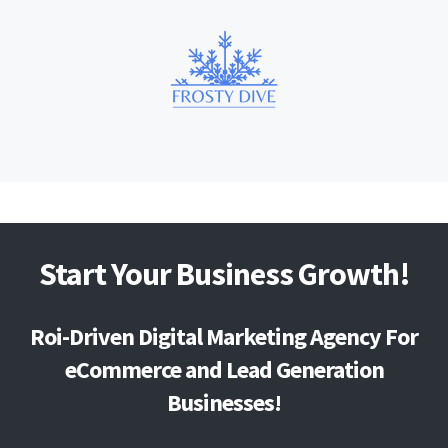
Start Your Business Growth!
Roi-Driven Digital Marketing Agency For
eCommerce and Lead Generation
Businesses!