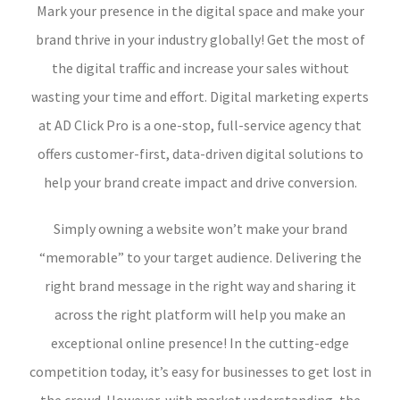
Mark your presence in the digital space and make your
brand thrive in your industry globally! Get the most of
the digital traffic and increase your sales without
wasting your time and effort. Digital marketing experts
at AD Click Pro is a one-stop, full-service agency that
offers customer-first, data-driven digital solutions to
help your brand create impact and drive conversion.
Simply owning a website won’t make your brand
“memorable” to your target audience. Delivering the
right brand message in the right way and sharing it
across the right platform will help you make an
exceptional online presence! In the cutting-edge
competition today, it’s easy for businesses to get lost in