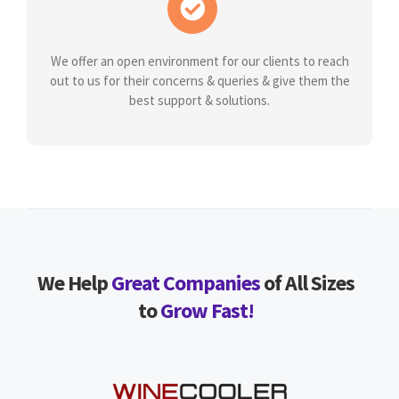
We offer an open environment for our clients to reach
out to us for their concerns & queries & give them the
best support & solutions.
We Help
Great Companies
of All Sizes
to
Grow Fast!