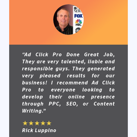
“Ad Click Pro Done Great Job,
They are very talented, liable and
responsible guys. They generated
very pleased results for our
business! I recommend Ad Click
Pro to everyone looking to
develop their online presence
through PPC, SEO, or Content
Writing.”
Rick Luppino