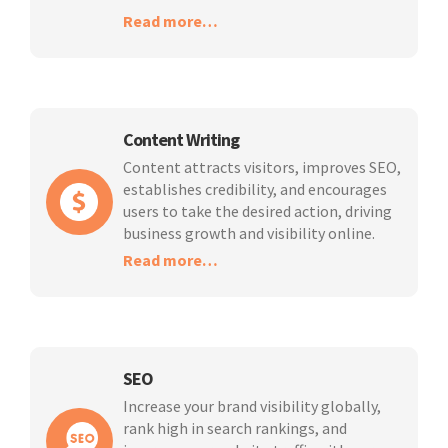
Read more…
Content Writing
Content attracts visitors, improves SEO,
establishes credibility, and encourages
users to take the desired action, driving
business growth and visibility online.
Read more…
SEO
Increase your brand visibility globally,
rank high in search rankings, and