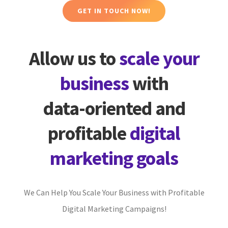
GET IN TOUCH NOW!
Allow us to
scale your
business
with
data-oriented and
profitable
digital
marketing goals
We Can Help You Scale Your Business with Profitable
Digital Marketing Campaigns!