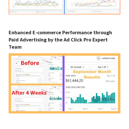
Enhanced E-commerce Performance through
Paid Advertising by the Ad Click Pro Expert
Team