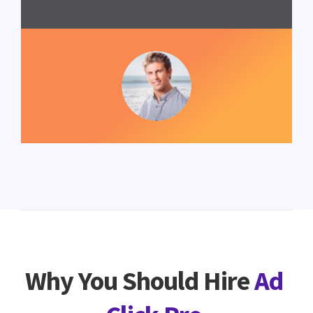
Why You Should Hire
Ad