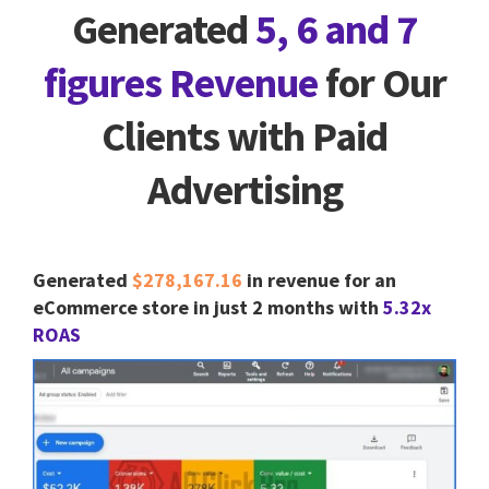
Generated
5, 6 and 7
figures Revenue
for Our
Clients with Paid
Advertising
Generated
$278,167.16
in revenue for an
eCommerce store in just 2 months with
5.32x
ROAS