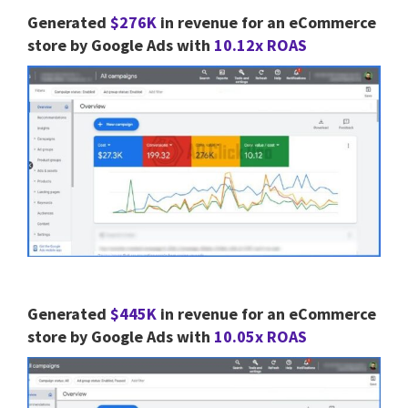
Generated
$276K
in revenue for an eCommerce
store by Google Ads with
10.12x ROAS
Generated
$445K
in revenue for an eCommerce
store by Google Ads with
10.05x ROAS