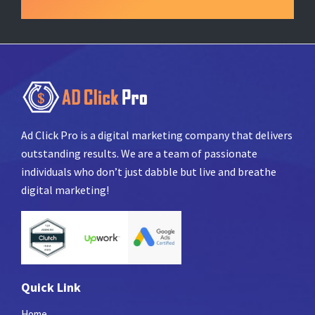
Ad Click Pro is a digital marketing company that delivers
outstanding results. We are a team of passionate
individuals who don’t just dabble but live and breathe
digital marketing!
Quick Link
Home