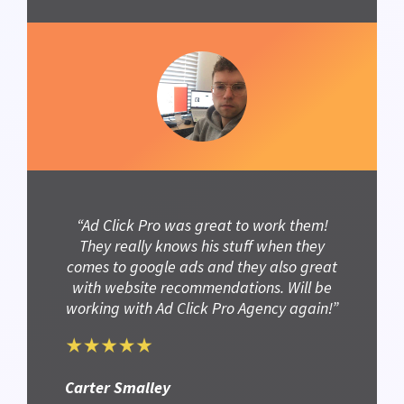
“Ad Click Pro was great to work them!
They really knows his stuff when they
comes to google ads and they also great
with website recommendations. Will be
working with Ad Click Pro Agency again!”
Carter Smalley