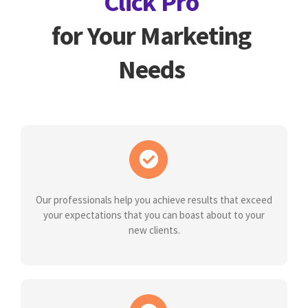
Click Pro
for Your Marketing
Needs
Our professionals help you achieve results that exceed
your expectations that you can boast about to your
new clients.