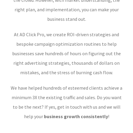
the crowd. However, with market understanding, the
right plan, and implementation, you can make your
business stand out.
At AD Click Pro, we create ROI-driven strategies and
bespoke campaign optimization routines to help
businesses save hundreds of hours on figuring out the
right advertising strategies, thousands of dollars on
mistakes, and the stress of burning cash flow.
We have helped hundreds of esteemed clients achieve a
minimum 3X the existing traffic and sales. Do you want
to be the next? If yes, get in touch with us and we will
help your
business growth consistently
!