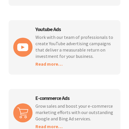
Youtube Ads
Work with our team of professionals to
create YouTube advertising campaigns
that deliver a measurable return on
investment for your business.
Read more…
E-commerce Ads
Grow sales and boost your e-commerce
marketing efforts with our outstanding
Google and Bing Ad services.
Read more…