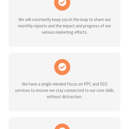
We will constantly keep you in the loop to share our
monthly reports and the impact and progress of our
various marketing efforts.
We have a single-minded focus on PPC and SEO
services to ensure we stay connected to our core skills
without distraction.