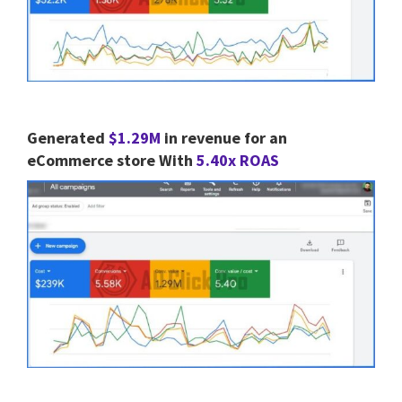
Generated
$1.29M
in revenue for an
eCommerce store With
5.40x ROAS