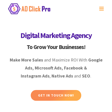
Skip
to
content
Digital Marketing Agency
To Grow Your Businesses!
Make More Sales
and Maximize ROI With
Google
Ads, Microsoft Ads, Facebook &
Instagram Ads
,
Native Ads
and
SEO
.
GET IN TOUCH NOW!