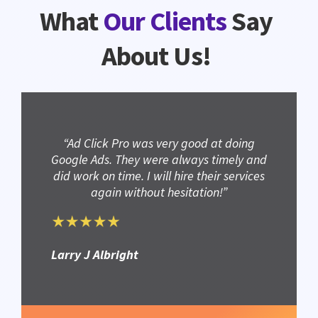
What
Our Clients
Say
About Us!
“Ad Click Pro was very good at doing
Google Ads. They were always timely and
did work on time. I will hire their services
again without hesitation!”
Larry J Albright