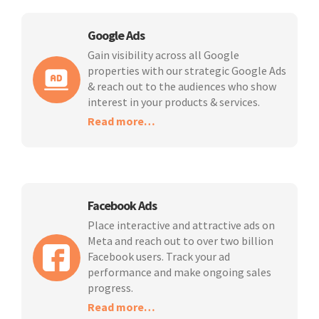
Google Ads
Gain visibility across all Google
properties with our strategic Google Ads
& reach out to the audiences who show
interest in your products & services.
Read more…
Facebook Ads
Place interactive and attractive ads on
Meta and reach out to over two billion
Facebook users. Track your ad
performance and make ongoing sales
progress.
Read more…