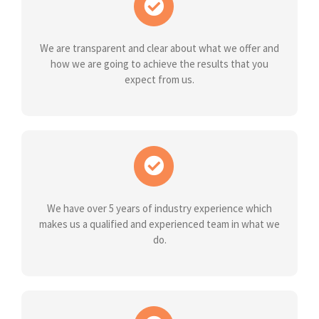
We are transparent and clear about what we offer and
how we are going to achieve the results that you
expect from us.
We have over 5 years of industry experience which
makes us a qualified and experienced team in what we
do.