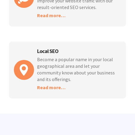
improve your website traffic with our
result-oriented SEO services.
Read more…
Local SEO
Become a popular name in your local
geographical area and let your
community know about your business
and its offerings.
Read more…